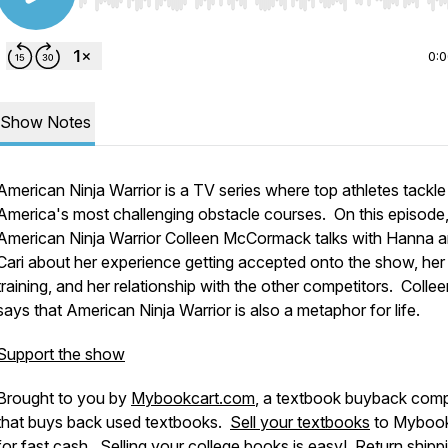
Use Left/Right to seek, Home/End to jump to start o
0:
Show Notes
American Ninja Warrior is a TV series where top athletes tackle
America's most challenging obstacle courses. On this episode
American Ninja Warrior Colleen McCormack talks with Hanna 
Cari about her experience getting accepted onto the show, her
training, and her relationship with the other competitors. Colle
says that American Ninja Warrior is also a metaphor for life.
Support the show
Brought to you by
Mybookcart.com
, a textbook buyback com
that buys back used textbooks.
Sell your textbooks
to Mybook
for fast cash. Selling your college books is easy! Return shippi