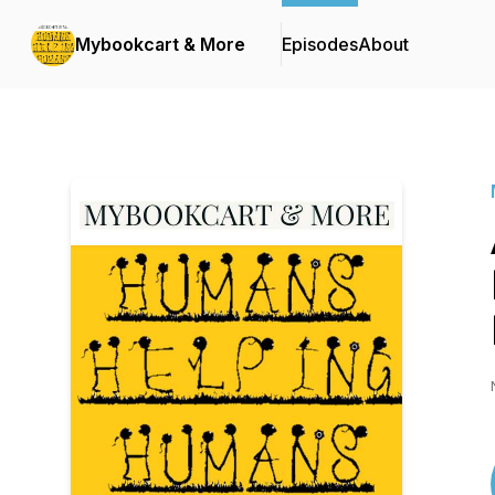
Mybookcart & More
Episodes
About