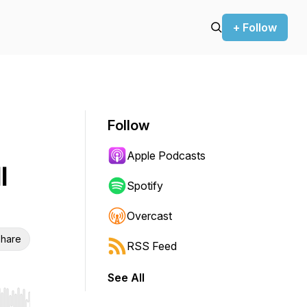
+ Follow
Follow
Apple Podcasts
l
Spotify
Overcast
hare
RSS Feed
See All