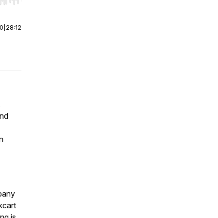
r end. Hold shift to jump forward or backward.
00
|
28:12
,
and
en
pany
cart
ng is