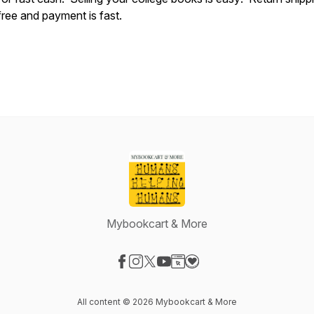
free and payment is fast.
Mybookcart & More
Visit our Facebook page
Visit our Instagram page
Visit our X-com page
Visit our YouTube page
Visit our Website page
Visit our Donation page
All content © 2026 Mybookcart & More