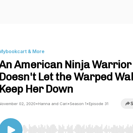
Mybookcart & More
An American Ninja Warrior
Doesn't Let the Warped Wal
Keep Her Down
S
November 02, 2020
•
Hanna and Cari
•
Season 1
•
Episode 31